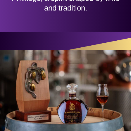
and tradition.