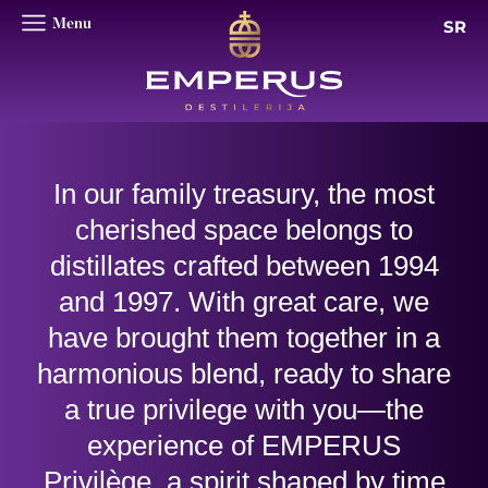
SR
In our family treasury, the most
cherished space belongs to
distillates crafted between 1994
and 1997. With great care, we
have brought them together in a
harmonious blend, ready to share
a true privilege with you—the
experience of EMPERUS
Privilège, a spirit shaped by time